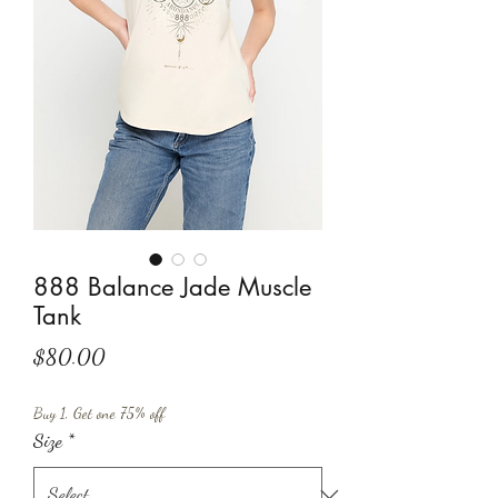
888 Balance Jade Muscle
Tank
Price
$80.00
Buy 1, Get one 75% off
Size
*