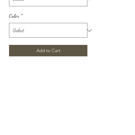
Color
*
Add to Cart
Manifesting abundance has never been
easier. This feather-light angel number
tank is the perfect reminder that
prosperity is a mindset and the
universe is charting the course.
Silky smooth feel
Breathable, absorbent, and ready to
get sweaty
Perfect longer workout layer
Flattering saddle hemline