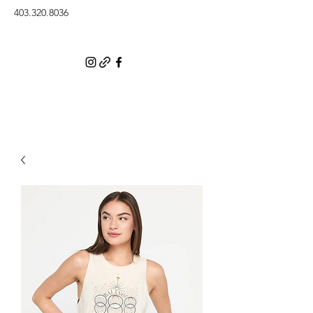
403.320.8036