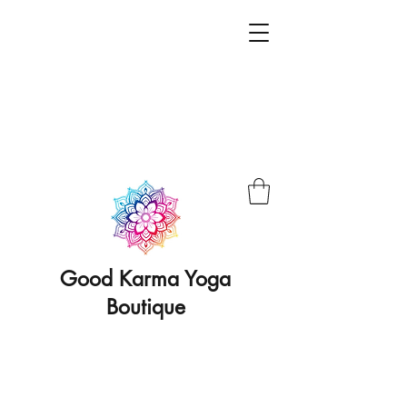
Good Karma Yoga
Boutique