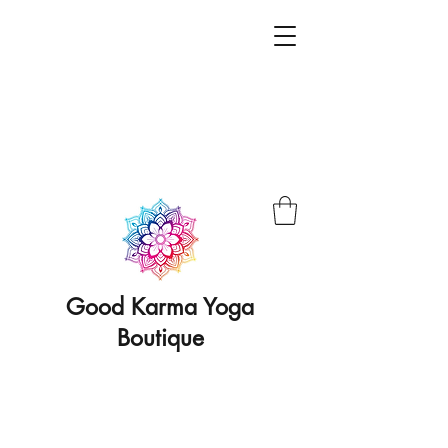
Good Karma Yoga
Boutique