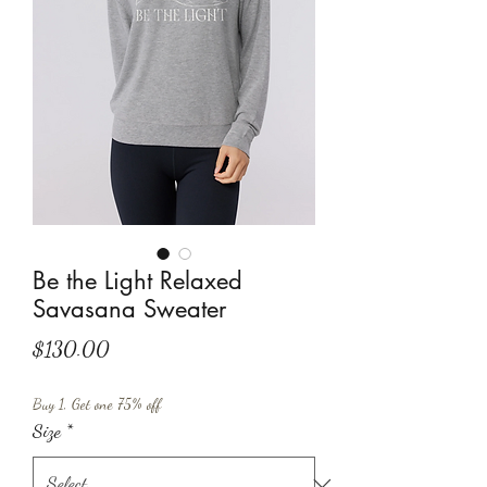
Be the Light Relaxed
Savasana Sweater
Price
$130.00
Buy 1, Get one 75% off
Size
*