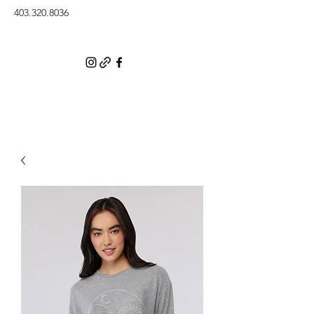
403.320.8036