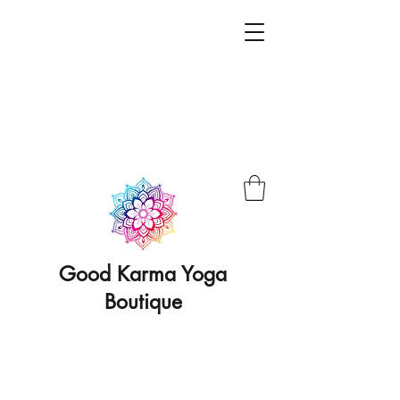
Good Karma Yoga
Boutique