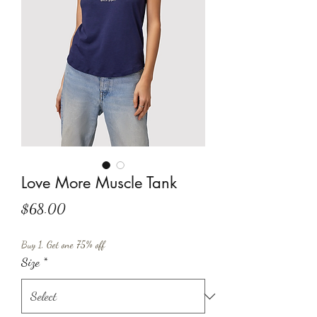
Love More Muscle Tank
Price
$68.00
Buy 1, Get one 75% off
Size
*