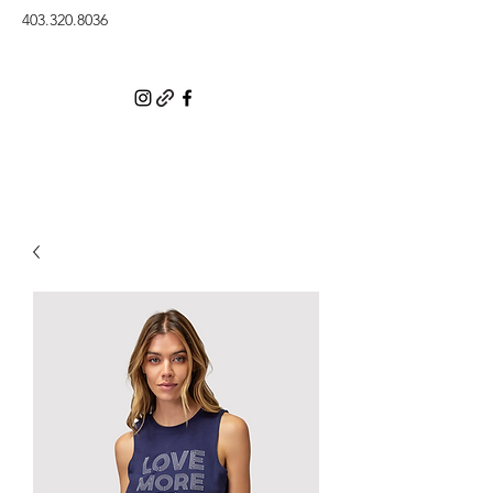
403.320.8036