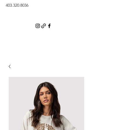
403.320.8036