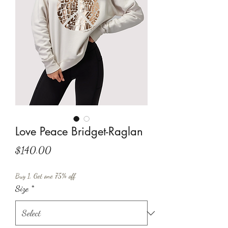
Love Peace Bridget-Raglan
Price
$140.00
Buy 1, Get one 75% off
Size
*