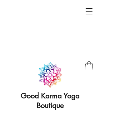
Good Karma Yoga
Boutique