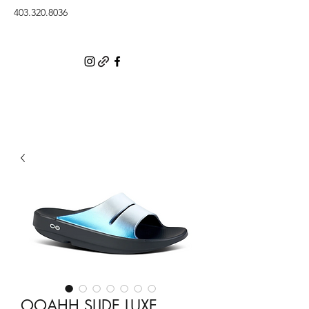
403.320.8036
OOAHH SLIDE LUXE