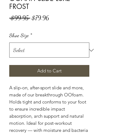
FROST
Regular
Sale
 $99.95 
$79.96
Price
Price
Shoe Size
*
Add to Cart
A slip-on, after-sport slide and more,
made of our breakthrough OOfoam.
Holds tight and conforms to your foot
to ensure incredible impact
absorption, arch support and natural
motion. Ideal for post-workout
recovery — with moisture and bacteria
resistance that make it great for the