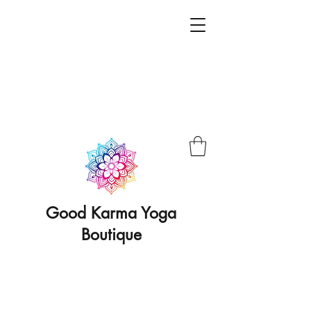
Good Karma Yoga
Boutique