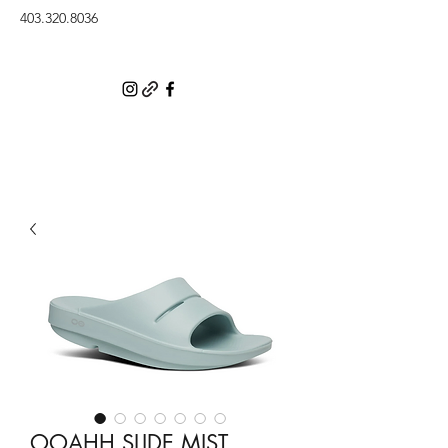
403.320.8036
OOAHH SLIDE MIST