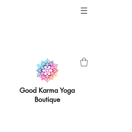
Good Karma Yoga
Boutique