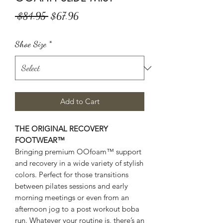
Regular
Sale
 $84.95 
$67.96
Price
Price
Shoe Size
*
Add to Cart
THE ORIGINAL RECOVERY
FOOTWEAR™
Bringing premium OOfoam™ support
and recovery in a wide variety of stylish
colors. Perfect for those transitions
between pilates sessions and early
morning meetings or even from an
afternoon jog to a post workout boba
run. Whatever your routine is, there’s an