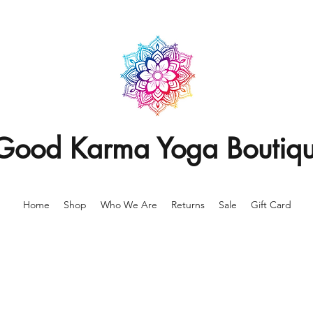
Good Karma Yoga Boutiq
Home
Shop
Who We Are
Returns
Sale
Gift Card