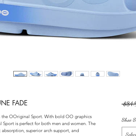
NE FADE
 $84.
in the OOriginal Sport. With bold OO graphics
Shoe S
l Sport is perfect for both men and women. The
bsorption, superior arch support, and
Selec