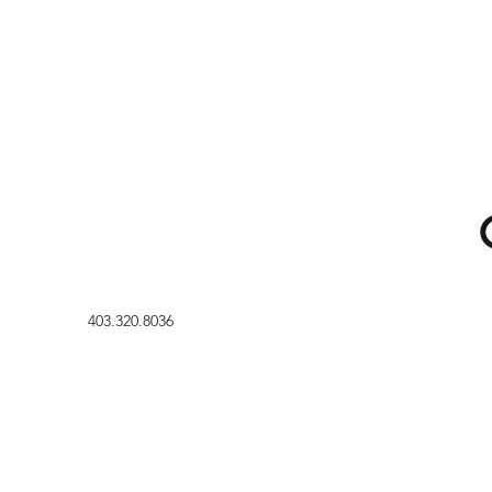
403.320.8036