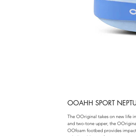
OOAHH SPORT NEPTU
The OOriginal takes on new life 
and two-tone upper, the OOrigina
OOfoam footbed provides impact a