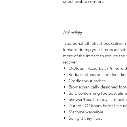
unbelievable comfort.
Technology
Traditional athletic shoes deliver
forward during your fitness activ
more of the impact to reduce the s
recover.
OOfoam: Absorbs 37% more sho
Reduces stress on sore feet, k
Cradles your arches
Biomechanically designed foot
Soft, conforming toe post elim
Shower/beach-ready — moisture 
Durable OOfoam holds its cus
Machine washable
So light they float