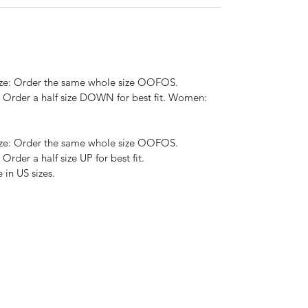
size: Order the same whole size OOFOS.
e: Order a half size DOWN for best fit. Women:
size: Order the same whole size OOFOS.
 Order a half size UP for best fit.
in US sizes.