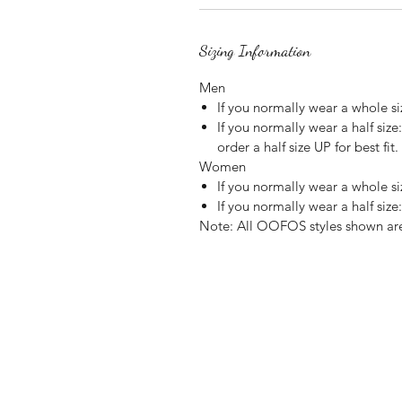
Sizing Information
Men
If you normally wear a whole 
If you normally wear a half siz
order a half size UP for best fit.
Women
If you normally wear a whole 
If you normally wear a half size:
Note: All OOFOS styles shown are 