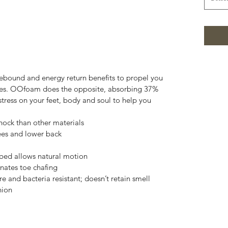
 rebound and energy return benefits to propel you
ities. OOfoam does the opposite, absorbing 37%
tress on your feet, body and soul to help you
ck than other materials
nees and lower back
bed allows natural motion
inates toe chafing
and bacteria resistant; doesn’t retain smell
hion