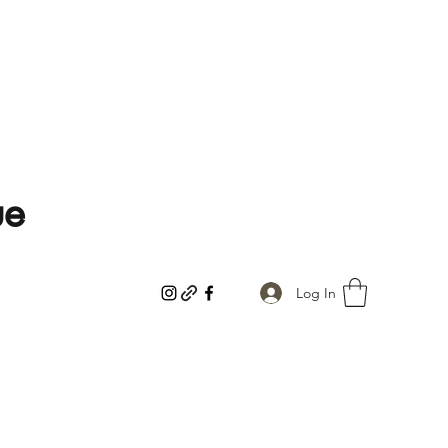
ue
Log In