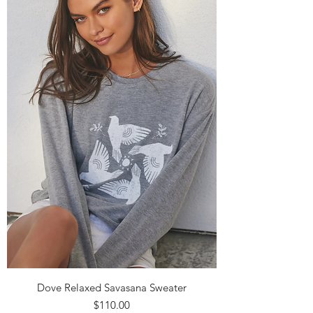
Dove Relaxed Savasana Sweater
Price
$110.00