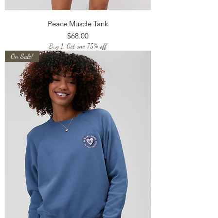
Peace Muscle Tank
Price
$68.00
Buy 1, Get one 75% off
On Sale!