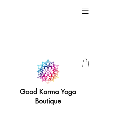
Good Karma Yoga
Boutique