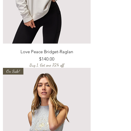
Love Peace Bridget-Raglan
Price
$140.00
Buy 1, Get one 75% off
On Sale!