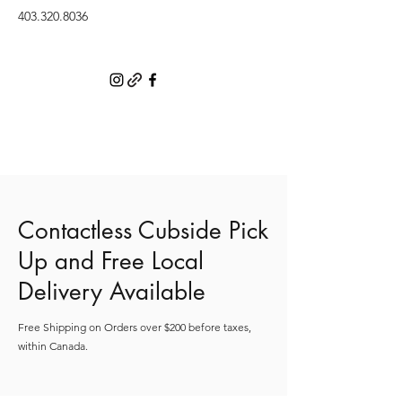
403.320.8036
Contactless Cubside Pick
Up and Free Local
Delivery Available
Free Shipping on Orders over $200 before taxes,
within Canada.