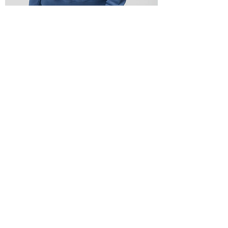
See The Good Bridget Raglan Pullover
Out of stock
Buy 1, Get one 75% off
On Sale!