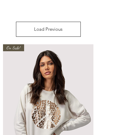
Load Previous
On Sale!