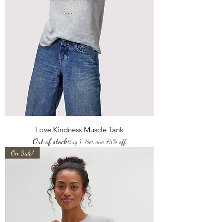
Love Kindness Muscle Tank
Out of stock
Buy 1, Get one 75% off
On Sale!