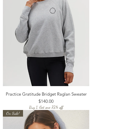
Practice Gratitude Bridget Raglan Sweater
Price
$140.00
Buy 1, Get one 75% off
On Sale!