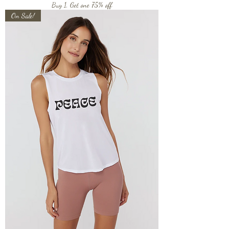
Buy 1, Get one 75% off
On Sale!